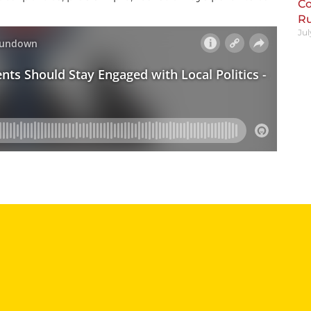
Co
R
Jul