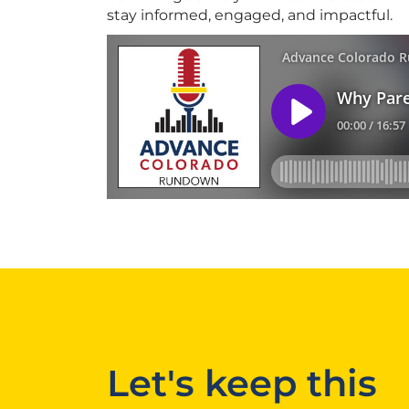
stay informed, engaged, and impactful.
Let's keep this