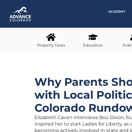
ACADEMY
Property Taxes
Education
Publ
Why Parents Sho
with Local Politi
Colorado Rundo
Elizabeth Caven interviews Boo Dixon, fou
inspired her to start Ladies for Liberty, a
becoming actively involved in state and loc