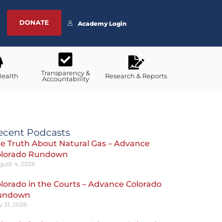
DONATE
Academy Login
Transparency &
Health
Research & Reports
Accountability
ecent Podcasts
e Truth About Natural Gas – Advance
olorado Rundown
gust 4, 2026
lorado in the Courts – Advance Colorado
undown
y 31, 2026