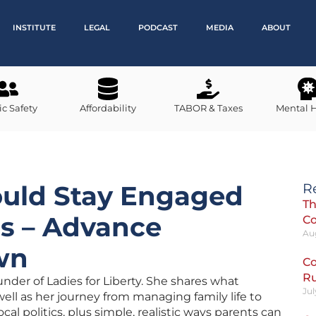
INSTITUTE
LEGAL
PODCAST
MEDIA
ABOUT
ic Safety
Affordability
TABOR & Taxes
Mental 
uld Stay Engaged
R
Th
cs – Advance
C
Au
wn
Co
R
nder of Ladies for Liberty. She shares what
Jul
s well as her journey from managing family life to
al politics, plus simple, realistic ways parents can