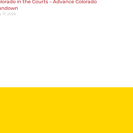
lorado in the Courts – Advance Colorado
undown
y 17, 2026