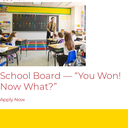
School Board — “You Won!
Now What?”
Apply Now