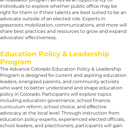
individuals to explore whether public office may be
right for them or if their talents are best suited to be an
advocate outside of an elected role. Experts in
grassroots mobilization, communications, and more will
share best practices and resources to grow and expand
advocates’ effectiveness.
Education Policy & Leadership
Program
The Advance Colorado Education Policy & Leadership
Program is designed for current and aspiring education
leaders, energized parents, and community activists
who want to better understand and shape education
policy in Colorado. Participants will explore topics
including education governance, school finance,
curriculum reform, school choice, and effective
advocacy at the local level. Through instruction from
education policy experts, experienced elected officials,
school leaders, and practitioners, participants will gain