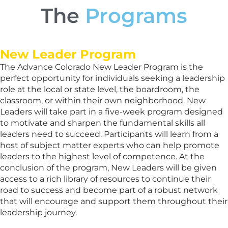
The
Programs
New Leader Program
The Advance Colorado New Leader Program is the
perfect opportunity for individuals seeking a leadership
role at the local or state level, the boardroom, the
classroom, or within their own neighborhood. New
Leaders will take part in a five-week program designed
to motivate and sharpen the fundamental skills all
leaders need to succeed. Participants will learn from a
host of subject matter experts who can help promote
leaders to the highest level of competence. At the
conclusion of the program, New Leaders will be given
access to a rich library of resources to continue their
road to success and become part of a robust network
that will encourage and support them throughout their
leadership journey.