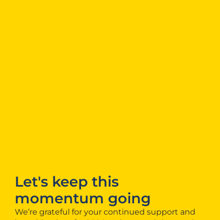
Let's keep this
momentum going
We’re grateful for your continued support and