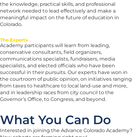
the knowledge, practical skills, and professional
network needed to lead effectively and make a
meaningful impact on the future of education in
Colorado.
The Experts
Academy participants will learn from leading,
conservative consultants, field organizers,
communications specialists, fundraisers, media
specialists, and elected officials who have been
successful in their pursuits. Our experts have won in
the courtroom of public opinion, on initiatives ranging
from taxes to healthcare to local land-use and more,
and in leadership races from city council to the
Governor’s Office, to Congress, and beyond.
What You Can Do
Interested in joining the Advance Colorado Academy?