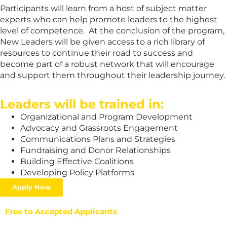
Participants will learn from a host of subject matter
experts who can help promote leaders to the highest
level of competence. At the conclusion of the program,
New Leaders will be given access to a rich library of
resources to continue their road to success and
become part of a robust network that will encourage
and support them throughout their leadership journey.
Leaders will be trained in:
Organizational and Program Development
Advocacy and Grassroots Engagement
Communications Plans and Strategies
Fundraising and Donor Relationships
Building Effective Coalitions
Developing Policy Platforms
Apply Now
Free to Accepted Applicants