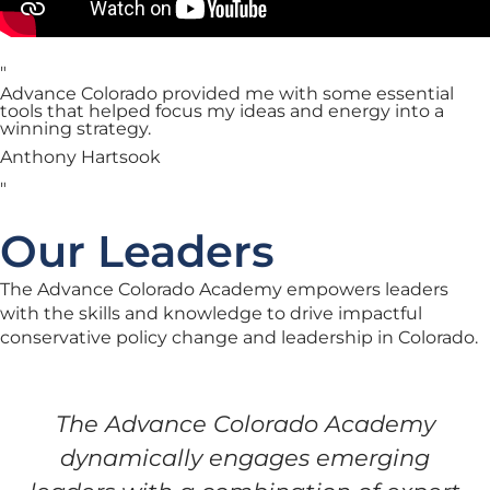
"
Advance Colorado provided me with some essential
tools that helped focus my ideas and energy into a
winning strategy.
Anthony Hartsook
"
Our Leaders
The Advance Colorado Academy empowers leaders
with the skills and knowledge to drive impactful
conservative policy change and leadership in Colorado.
The Advance Colorado Academy
dynamically engages emerging