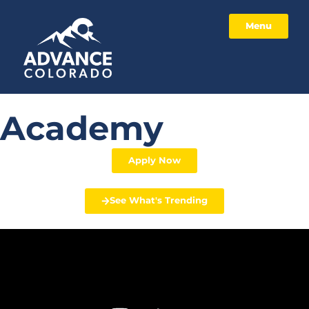
Menu
Academy
Apply Now
See What's Trending