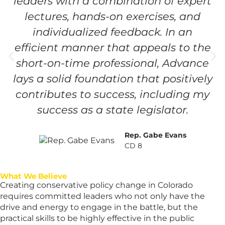
leaders with a combination of expert
lectures, hands-on exercises, and
individualized feedback. In an
efficient manner that appeals to the
short-on-time professional, Advance
lays a solid foundation that positively
contributes to success, including my
success as a state legislator.
Rep. Gabe Evans
CD 8
What We Believe
Creating conservative policy change in Colorado
requires committed leaders who not only have the
drive and energy to engage in the battle, but the
practical skills to be highly effective in the public