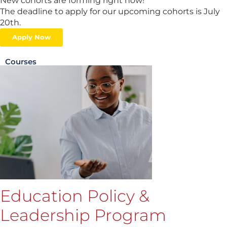
New cohorts are forming right now!
The deadline to apply for our upcoming cohorts is July
20th.
Apply Now
Courses
Education Policy &
Leadership Program