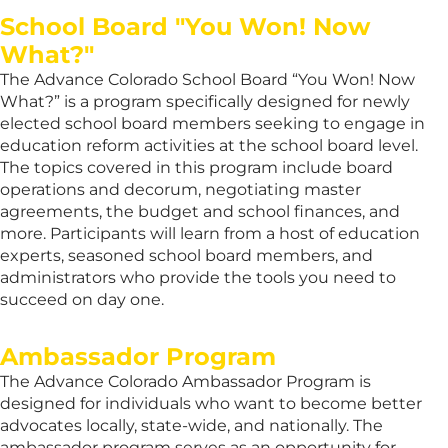
School Board "You Won! Now
What?"
The Advance Colorado School Board “You Won! Now
What?” is a program specifically designed for newly
elected school board members seeking to engage in
education reform activities at the school board level.
The topics covered in this program include board
operations and decorum, negotiating master
agreements, the budget and school finances, and
more. Participants will learn from a host of education
experts, seasoned school board members, and
administrators who provide the tools you need to
succeed on day one.
Ambassador Program
The Advance Colorado Ambassador Program is
designed for individuals who want to become better
advocates locally, state-wide, and nationally. The
ambassador program serves as an opportunity for