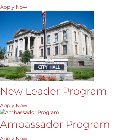
Apply Now
New Leader Program
Apply Now
Ambassador Program
Apply Now