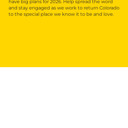
have big plans for 2026. Help spread the word
and stay engaged as we work to return Colorado
to the special place we know it to be and love.