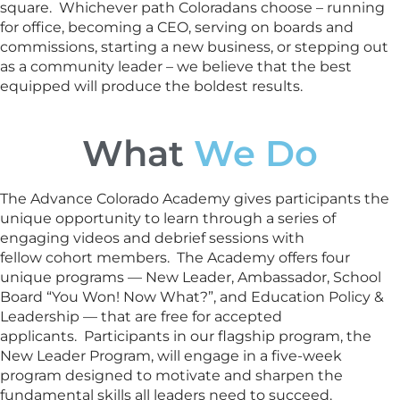
square. Whichever path Coloradans choose – running
for office, becoming a CEO, serving on boards and
commissions, starting a new business, or stepping out
as a community leader – we believe that the best
equipped will produce the boldest results.
What
We Do
The Advance Colorado Academy gives participants the
unique opportunity to learn through a series of
engaging videos and debrief sessions with
fellow cohort members. The Academy offers four
unique programs — New Leader, Ambassador, School
Board “You Won! Now What?”, and Education Policy &
Leadership — that are free for accepted
applicants. Participants in our flagship program, the
New Leader Program, will engage in a five-week
program designed to motivate and sharpen the
fundamental skills all leaders need to succeed.