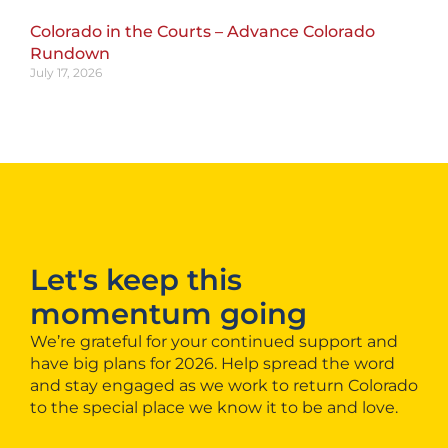
Colorado in the Courts – Advance Colorado
Rundown
July 17, 2026
Let's keep this
momentum going
We’re grateful for your continued support and
have big plans for 2026. Help spread the word
and stay engaged as we work to return Colorado
to the special place we know it to be and love.