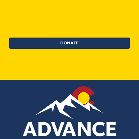
DONATE