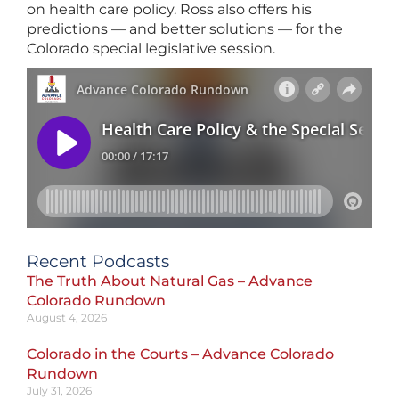
on health care policy. Ross also offers his
predictions — and better solutions — for the
Colorado special legislative session.
Recent Podcasts
The Truth About Natural Gas – Advance
Colorado Rundown
August 4, 2026
Colorado in the Courts – Advance Colorado
Rundown
July 31, 2026