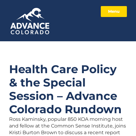
Menu
Health Care Policy
& the Special
Session – Advance
Colorado Rundown
Ross Kaminsky, popular 850 KOA morning host
and fellow at the Common Sense Institute, joins
Kristi Burton Brown to discuss a recent report