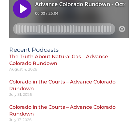
Recent Podcasts
The Truth About Natural Gas – Advance
Colorado Rundown
August 4, 2026
Colorado in the Courts – Advance Colorado
Rundown
July 31, 2026
Colorado in the Courts – Advance Colorado
Rundown
July 17, 2026