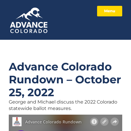
Menu
Advance Colorado
Rundown – October
25, 2022
George and Michael discuss the 2022 Colorado
statewide ballot measures.