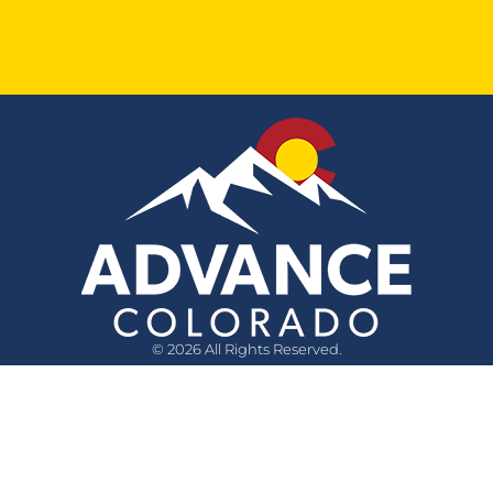
© 2026 All Rights Reserved.
Quick Links
Questions?
Media Inquiry
Privacy Policy