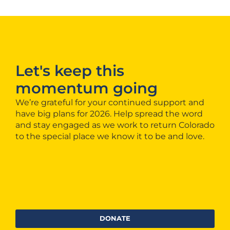
Let's keep this
momentum going
We’re grateful for your continued support and
have big plans for 2026. Help spread the word
and stay engaged as we work to return Colorado
to the special place we know it to be and love.
DONATE