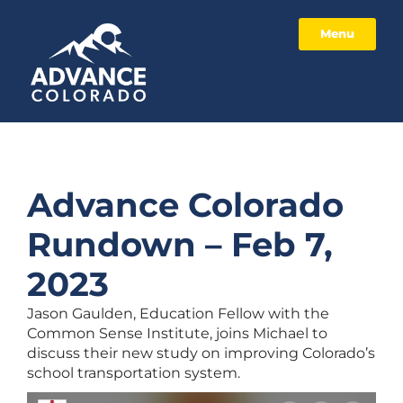
Menu
Advance Colorado
Rundown – Feb 7,
2023
Jason Gaulden, Education Fellow with the
Common Sense Institute, joins Michael to
discuss their new study on improving Colorado’s
school transportation system.