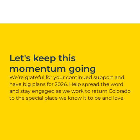
Let's keep this
momentum going
We’re grateful for your continued support and
have big plans for 2026. Help spread the word
and stay engaged as we work to return Colorado
to the special place we know it to be and love.