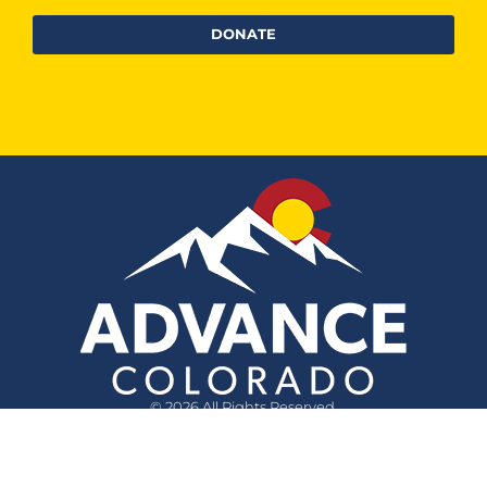
DONATE
© 2026 All Rights Reserved.
Quick Links
Questions?