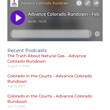
Recent Podcasts
The Truth About Natural Gas – Advance
Colorado Rundown
August 4, 2026
Colorado in the Courts – Advance Colorado
Rundown
July 31, 2026
Colorado in the Courts – Advance Colorado
Rundown
July 17, 2026