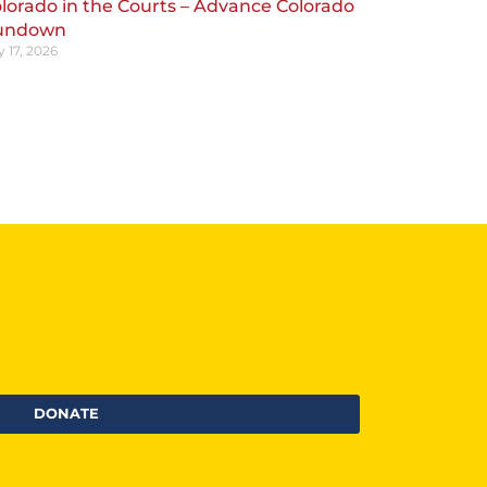
lorado in the Courts – Advance Colorado
undown
y 17, 2026
DONATE