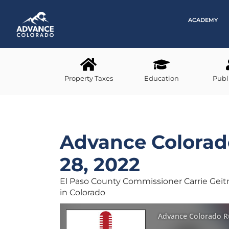
ACADEMY
Property Taxes
Education
Publ
Advance Colora
28, 2022
El Paso County Commissioner Carrie Geitn
in Colorado