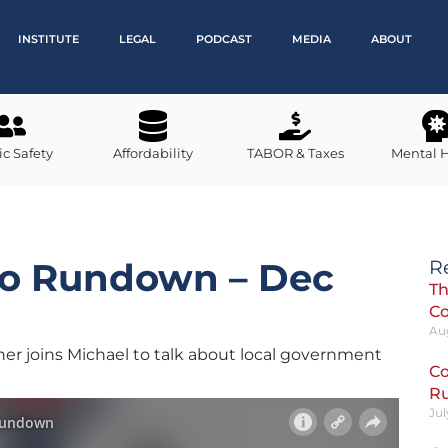
INSTITUTE
LEGAL
PODCAST
MEDIA
ABOUT
ic Safety
Affordability
TABOR & Taxes
Mental 
do Rundown – Dec
R
Th
C
Au
er joins Michael to talk about local government
Co
R
Jul