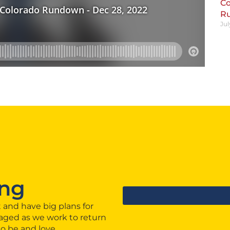
Co
R
Jul
ng
 and have big plans for
aged as we work to return
to be and love.