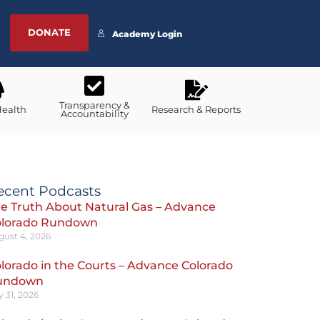
DONATE
Academy Login
Transparency &
Health
Research & Reports
Accountability
ecent Podcasts
e Truth About Natural Gas – Advance
olorado Rundown
gust 4, 2026
lorado in the Courts – Advance Colorado
undown
y 31, 2026