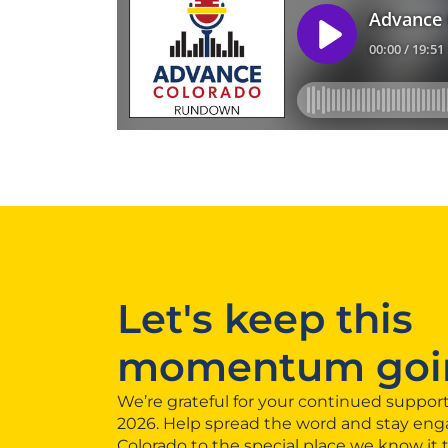
Let's keep this
momentum goi
We’re grateful for your continued support
2026. Help spread the word and stay eng
Colorado to the special place we know it 