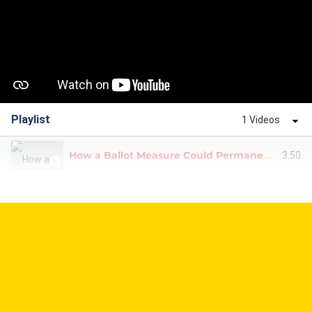
Playlist
1 Videos
How a Ballot Measure Could Permanently End TABOR Refunds
3:50