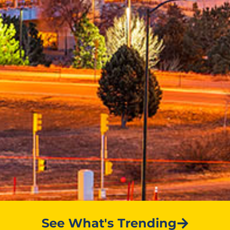
See What's Trending