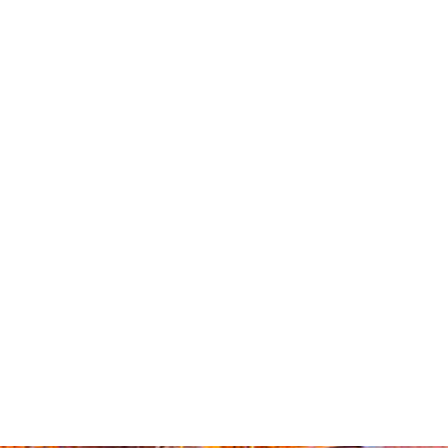
How a Ballot
Measure Could
Permanently
End TABOR
Refunds
Contact