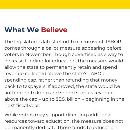
What We
Believe
The legislature’s latest effort to circumvent TABOR
comes through a ballot measure appearing before
voters in November. Though advertised as a way to
increase funding for education, the measure would
allow the state to permanently retain and spend
revenue collected above the state’s TABOR
spending cap, rather than refunding that money
back to taxpayers. If approved, the state would be
authorized to keep and spend surplus revenue
above the cap – up to $5.5. billion – beginning in the
next fiscal year.
While voters may support directing additional
resources toward education, the measure does not
permanently dedicate those funds to education.