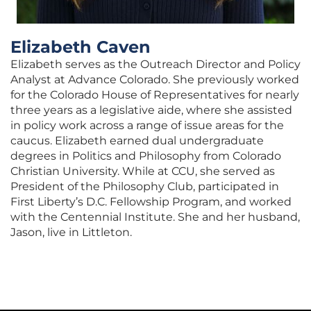
Elizabeth Caven
Elizabeth serves as the Outreach Director and Policy
Analyst at Advance Colorado. She previously worked
for the Colorado House of Representatives for nearly
three years as a legislative aide, where she assisted
in policy work across a range of issue areas for the
caucus. Elizabeth earned dual undergraduate
degrees in Politics and Philosophy from Colorado
Christian University. While at CCU, she served as
President of the Philosophy Club, participated in
First Liberty’s D.C. Fellowship Program, and worked
with the Centennial Institute. She and her husband,
Jason, live in Littleton.