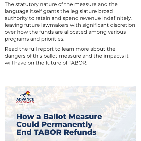
The statutory nature of the measure and the
language itself grants the legislature broad
authority to retain and spend revenue indefinitely,
leaving future lawmakers with significant discretion
over how the funds are allocated among various
programs and priorities.
Read the full report to learn more about the
dangers of this ballot measure and the impacts it
will have on the future of TABOR.