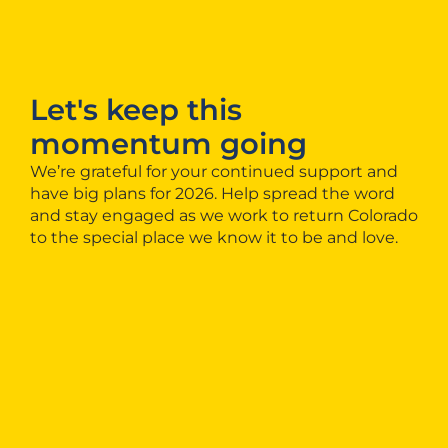
Let's keep this
momentum going
We’re grateful for your continued support and
have big plans for 2026. Help spread the word
and stay engaged as we work to return Colorado
to the special place we know it to be and love.