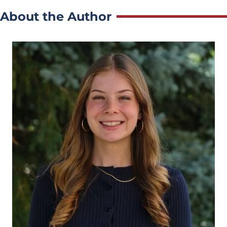
About the Author