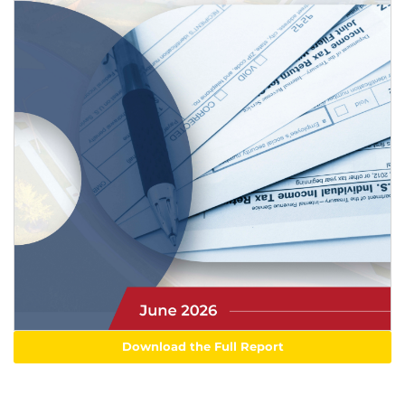
Download the Full Report