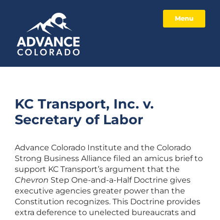
Menu
KC Transport, Inc. v.
Secretary of Labor
Advance Colorado Institute and the Colorado
Strong Business Alliance filed an amicus brief to
support KC Transport’s argument that the
Chevron
Step One-and-a-Half Doctrine gives
executive agencies greater power than the
Constitution recognizes. This Doctrine provides
extra deference to unelected bureaucrats and