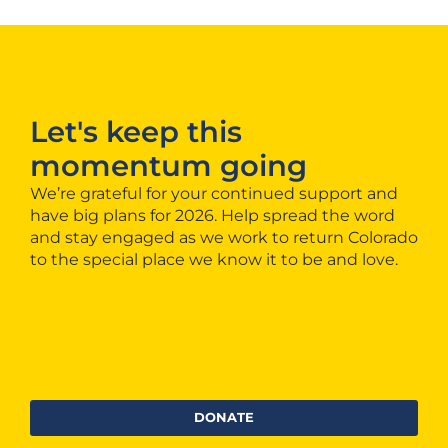
Let's keep this
momentum going
We’re grateful for your continued support and
have big plans for 2026. Help spread the word
and stay engaged as we work to return Colorado
to the special place we know it to be and love.
DONATE