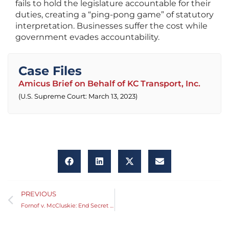
fails to hold the legislature accountable for their
duties, creating a “ping-pong game” of statutory
interpretation. Businesses suffer the cost while
government evades accountability.
Case Files
Amicus Brief on Behalf of KC Transport, Inc.
(U.S. Supreme Court: March 13, 2023)
PREVIOUS
Fornof v. McCluskie: End Secret Voting at the Capitol