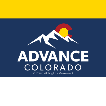
© 2026 All Rights Reserved.
Quick Links
Questions?
Media Inquiry
Privacy Policy