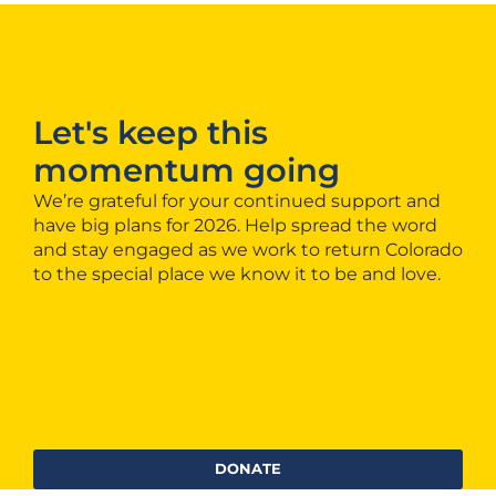
Let's keep this
momentum going
We’re grateful for your continued support and
have big plans for 2026. Help spread the word
and stay engaged as we work to return Colorado
to the special place we know it to be and love.
DONATE