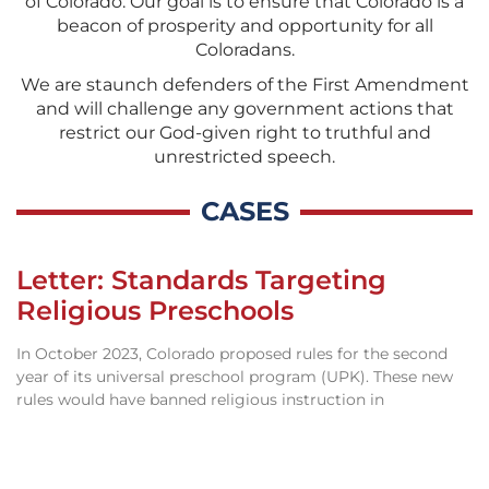
of Colorado. Our goal is to ensure that Colorado is a
beacon of prosperity and opportunity for all
Coloradans.
We are staunch defenders of the First Amendment
and will challenge any government actions that
restrict our God-given right to truthful and
unrestricted speech.
CASES
Letter: Standards Targeting
Religious Preschools
In October 2023, Colorado proposed rules for the second
year of its universal preschool program (UPK). These new
rules would have banned religious instruction in