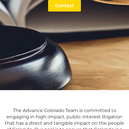
Contact
The Advance Colorado Team is committed to
engaging in high-impact, public-interest litigation
that has a direct and tangible impact on the people