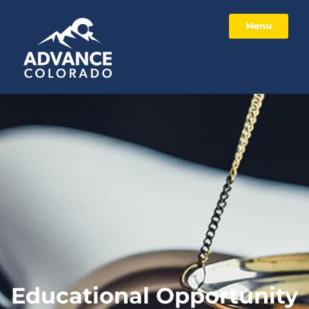
Menu
Educational Opportunity